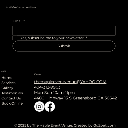
Keep Updated on Our Latest Events
Email
*
Yes, subscribe me to your newsletter.
*
Submit
Menu
Contact
Home
themapleeventvenue@YAHOO.COM
Services
404-312-9903
Gallery
Mon-Sun 10am-11pm
Testimonials
4480 Highway 15 S Greensboro GA 30642
Contact Us
Book Online
© 2025 by The Maple Event Venue. Created by
GoZoek.com