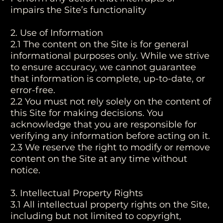
impairs the Site’s functionality
2. Use of Information
2.1 The content on the Site is for general
informational purposes only. While we strive
to ensure accuracy, we cannot guarantee
that information is complete, up-to-date, or
error-free.
2.2 You must not rely solely on the content of
this Site for making decisions. You
acknowledge that you are responsible for
verifying any information before acting on it.
2.3 We reserve the right to modify or remove
content on the Site at any time without
notice.
3. Intellectual Property Rights
3.1 All intellectual property rights on the Site,
including but not limited to copyright,