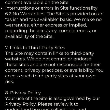
content available on the Site
Interruptions or errors in Site functionality
6.2 No Warranties: The Site is provided on an
"as is" and "as available" basis. We make no
warranties, either express or implied,
regarding the accuracy, completeness, or
availability of the Site.
7. Links to Third-Party Sites
The Site may contain links to third-party
websites. We do not control or endorse
these sites and are not responsible for their
content, privacy practices, or availability. You
access such third-party sites at your own
risk.
8. Privacy Policy
Your use of the Site is also governed by our
Privacy Policy. Please review it to
understand how we collect, use, and