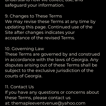
safeguard your information.
9. Changes to These Terms
We may revise these Terms at any time by
updating this page. Continued use of the
Site after changes indicates your
acceptance of the revised Terms.
10. Governing Law
These Terms are governed by and construed
in accordance with the laws of Georgia. Any
disputes arising out of these Terms shall be
subject to the exclusive jurisdiction of the
courts of Georgia.
11. Contact Us
If you have any questions or concerns about
these Terms, please contact us
at:
themapleeventvenue@yahoo.com