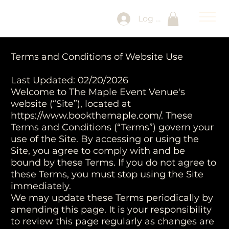
Log In
Terms and Conditions of Website Use
Last Updated: 02/20/2026
Welcome to The Maple Event Venue's
website (“Site”), located at
https://www.bookthemaple.com/.
These
Terms and Conditions (“Terms”) govern your
use of the Site. By accessing or using the
Site, you agree to comply with and be
bound by these Terms. If you do not agree to
these Terms, you must stop using the Site
immediately.
We may update these Terms periodically by
amending this page. It is your responsibility
to review this page regularly as changes are