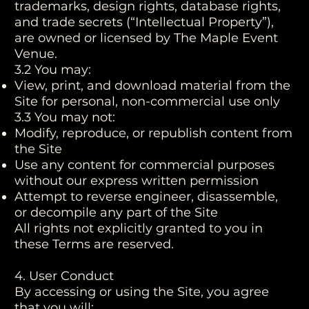
trademarks, design rights, database rights,
and trade secrets (“Intellectual Property”),
are owned or licensed by The Maple Event
Venue.
3.2 You may:
View, print, and download material from the
Site for personal, non-commercial use only
3.3 You may not:
Modify, reproduce, or republish content from
the Site
Use any content for commercial purposes
without our express written permission
Attempt to reverse engineer, disassemble,
or decompile any part of the Site
All rights not explicitly granted to you in
these Terms are reserved.
4. User Conduct
By accessing or using the Site, you agree
that you will: