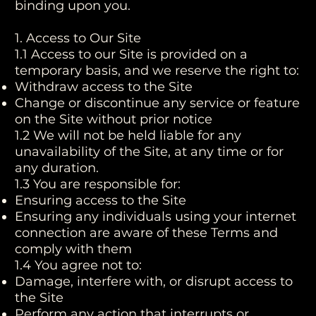
binding upon you.
1. Access to Our Site
1.1 Access to our Site is provided on a
temporary basis, and we reserve the right to:
Withdraw access to the Site
Change or discontinue any service or feature
on the Site without prior notice
1.2 We will not be held liable for any
unavailability of the Site, at any time or for
any duration.
1.3 You are responsible for:
Ensuring access to the Site
Ensuring any individuals using your internet
connection are aware of these Terms and
comply with them
1.4 You agree not to:
Damage, interfere with, or disrupt access to
the Site
Perform any action that interrupts or