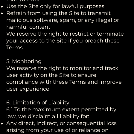
Use the Site only for lawful purposes
Refrain from using the Site to transmit
malicious software, spam, or any illegal or
harmful content
We reserve the right to restrict or terminate
your access to the Site if you breach these
Terms.
5. Monitoring
We reserve the right to monitor and track
user activity on the Site to ensure
compliance with these Terms and improve
user experience.
6. Limitation of Liability
6.1 To the maximum extent permitted by
law, we disclaim all liability for:
Any direct, indirect, or consequential loss
arising from your use of or reliance on